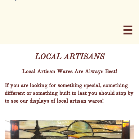

LOCAL ARTISANS
Local Artisan Wares Are Always Best!
If you are looking for something special, something
different or something built to last you should stop by
to see our displays of local artisan wares!