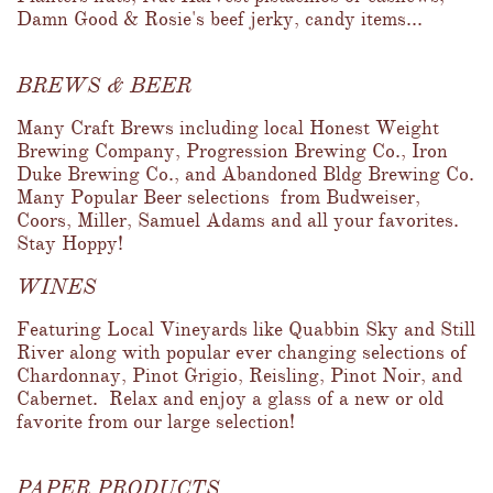
Damn Good & Rosie's beef jerky, candy items...
BREWS & BEER
Many Craft Brews including local Honest Weight 
Brewing Company, Progression Brewing Co., Iron 
Duke Brewing Co., and Abandoned Bldg Brewing Co.  
Many Popular Beer selections  from Budweiser, 
Coors, Miller, Samuel Adams and all your favorites.  
Stay Hoppy!
WINES
Featuring Local Vineyards like Quabbin Sky and Still 
River along with popular ever changing selections of 
Chardonnay, Pinot Grigio, Reisling, Pinot Noir, and 
Cabernet.  Relax and enjoy a glass of a new or old 
favorite from our large selection!
PAPER PRODUCTS