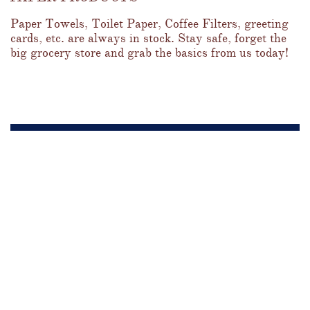
Paper Towels, Toilet Paper, Coffee Filters, greeting 
cards, etc. are always in stock. Stay safe, forget the 
big grocery store and grab the basics from us today!