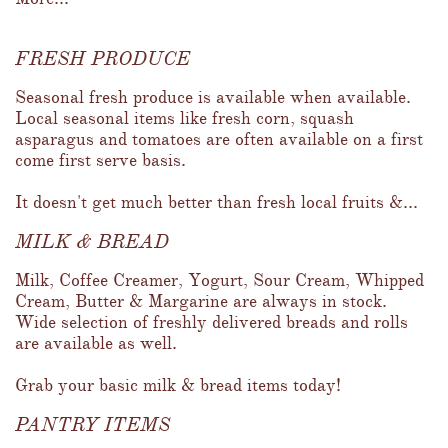
FRESH PRODUCE
Seasonal fresh produce is available when available.  
Local seasonal items like fresh corn, squash 
asparagus and tomatoes are often available on a first 
come first serve basis.  
It doesn't get much better than fresh local fruits &...
MILK & BREAD
Milk, Coffee Creamer, Yogurt, Sour Cream, Whipped 
Cream, Butter & Margarine are always in stock.  
Wide selection of freshly delivered breads and rolls 
are available as well.  
Grab your basic milk & bread items today!
PANTRY ITEMS