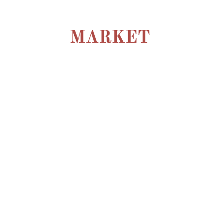
MARKET