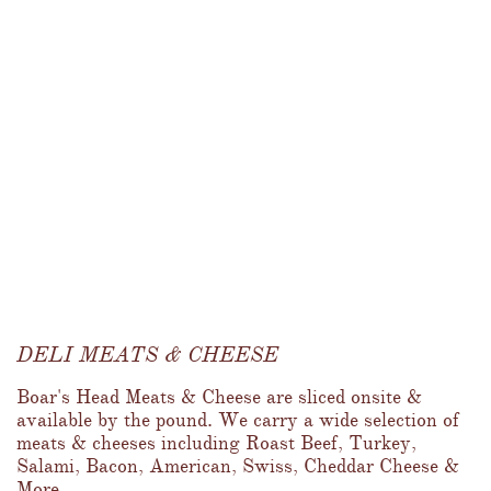
DELI MEATS & CHEESE
Boar's Head Meats & Cheese are sliced onsite & 
available by the pound. We carry a wide selection of 
meats & cheeses including Roast Beef, Turkey, 
Salami, Bacon, American, Swiss, Cheddar Cheese & 
More...