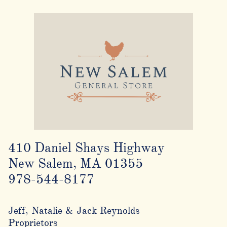
410 Daniel Shays Highway
New Salem, MA 01355
978-544-8177
Jeff, Natalie & Jack Reynolds
Proprietors