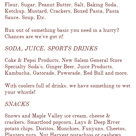
Flour, Sugar, Peanut Butter, Salt, Baking Soda, 
Ketchup, Mustard, Crackers, Boxed Pasta, Pasta 
Sauce, Soup, Etc.  
Run out of something basic you need in a hurry?  
Chances are we've got it!
SODA, JUICE, SPORTS DRINKS
Coke & Pepsi Products, New Salem General Store 
Specialty Soda's, Ginger Beer, Juice Products, 
Kambucha, Gatorade, Powerade, Red Bull and more.  
With coolers full of drinks, we have something to wet 
your whistle!
SNACKS
Snows and Maple Valley ice cream, cheese & 
crackers, Smartfood popcorn, Lays & Deep River 
potato chips, Doritos, Munchies, Funyuns, Cheetos, 
Planters nuts, Nut Harvest pistachios or cashews, 