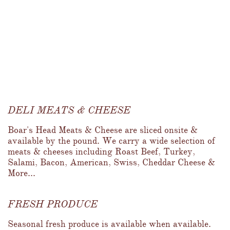
DELI MEATS & CHEESE
Boar's Head Meats & Cheese are sliced onsite & 
available by the pound. We carry a wide selection of 
meats & cheeses including Roast Beef, Turkey, 
Salami, Bacon, American, Swiss, Cheddar Cheese & 
More...
FRESH PRODUCE
Seasonal fresh produce is available when available.  