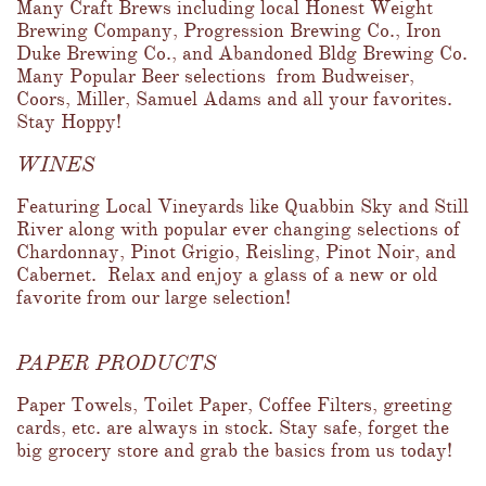
Many Craft Brews including local Honest Weight 
Brewing Company, Progression Brewing Co., Iron 
Duke Brewing Co., and Abandoned Bldg Brewing Co.  
Many Popular Beer selections  from Budweiser, 
Coors, Miller, Samuel Adams and all your favorites.  
Stay Hoppy!
WINES
Featuring Local Vineyards like Quabbin Sky and Still 
River along with popular ever changing selections of 
Chardonnay, Pinot Grigio, Reisling, Pinot Noir, and 
Cabernet.  Relax and enjoy a glass of a new or old 
favorite from our large selection!
PAPER PRODUCTS
Paper Towels, Toilet Paper, Coffee Filters, greeting 
cards, etc. are always in stock. Stay safe, forget the 
big grocery store and grab the basics from us today!