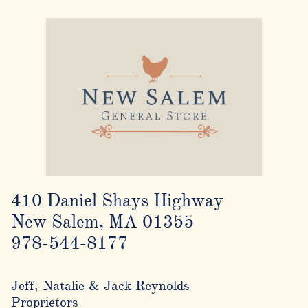
410 Daniel Shays Highway
New Salem, MA 01355
978-544-8177
Jeff, Natalie & Jack Reynolds
Proprietors