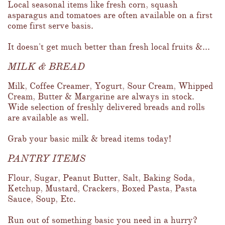
Local seasonal items like fresh corn, squash 
asparagus and tomatoes are often available on a first 
come first serve basis.  
It doesn't get much better than fresh local fruits &...
MILK & BREAD
Milk, Coffee Creamer, Yogurt, Sour Cream, Whipped 
Cream, Butter & Margarine are always in stock.  
Wide selection of freshly delivered breads and rolls 
are available as well.  
Grab your basic milk & bread items today!
PANTRY ITEMS
Flour, Sugar, Peanut Butter, Salt, Baking Soda, 
Ketchup, Mustard, Crackers, Boxed Pasta, Pasta 
Sauce, Soup, Etc.  
Run out of something basic you need in a hurry?  