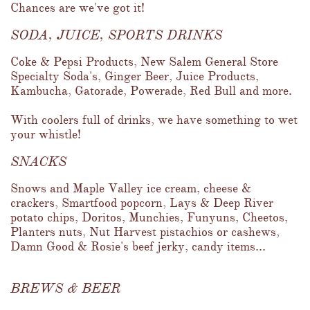
Chances are we've got it!
SODA, JUICE, SPORTS DRINKS
Coke & Pepsi Products, New Salem General Store 
Specialty Soda's, Ginger Beer, Juice Products, 
Kambucha, Gatorade, Powerade, Red Bull and more.  
With coolers full of drinks, we have something to wet 
your whistle!
SNACKS
Snows and Maple Valley ice cream, cheese & 
crackers, Smartfood popcorn, Lays & Deep River 
potato chips, Doritos, Munchies, Funyuns, Cheetos, 
Planters nuts, Nut Harvest pistachios or cashews, 
Damn Good & Rosie's beef jerky, candy items...
BREWS & BEER