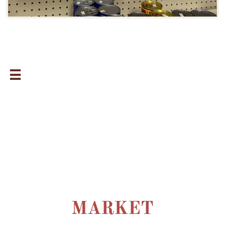

MARKET